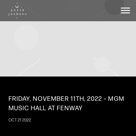
PARIS
JACKSON
FRIDAY, NOVEMBER 11TH, 2022 – MGM
MUSIC HALL AT FENWAY
OCT 21 2022