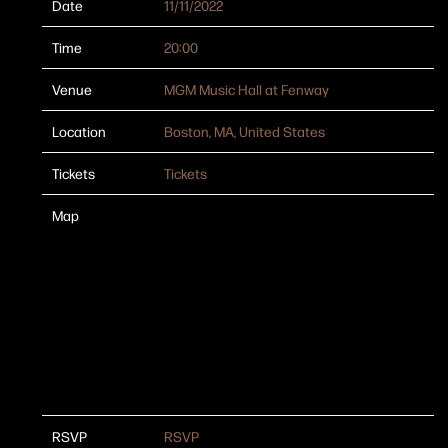
Date
11/11/2022
Time
20:00
Venue
MGM Music Hall at Fenway
Location
Boston, MA, United States
Tickets
Tickets
Map
RSVP
RSVP