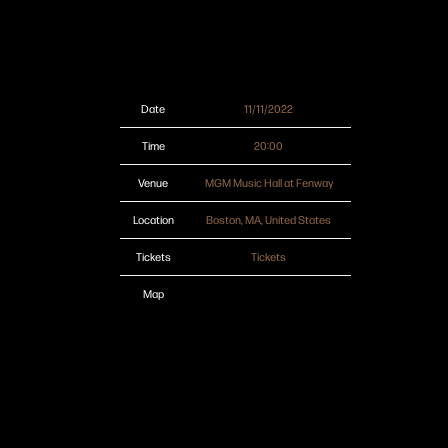
Date
11/11/2022
Time
20:00
Venue
MGM Music Hall at Fenway
Location
Boston, MA, United States
Tickets
Tickets
Map