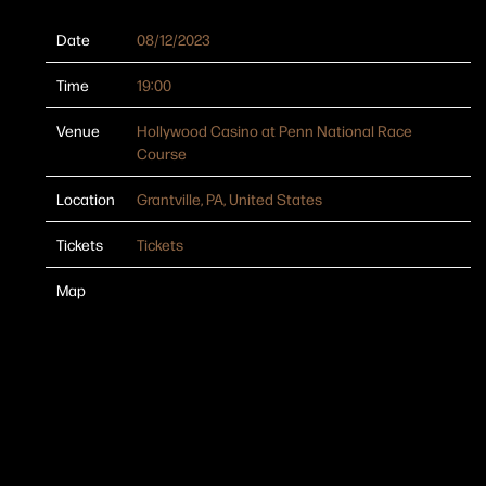
Date
08/12/2023
Time
19:00
Venue
Hollywood Casino at Penn National Race
Course
Location
Grantville, PA, United States
Tickets
Tickets
Map