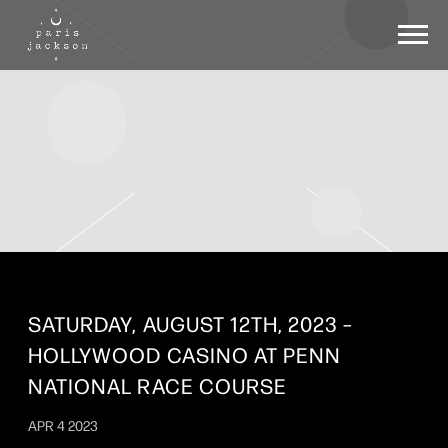
PARIS
JACKSON
SATURDAY, AUGUST 12TH, 2023 –
HOLLYWOOD CASINO AT PENN
NATIONAL RACE COURSE
APR 4 2023