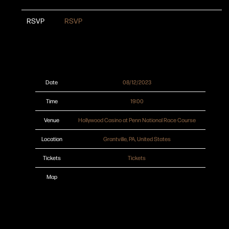
RSVP
RSVP
Date
08/12/2023
Time
19:00
Venue
Hollywood Casino at Penn National Race Course
Location
Grantville, PA, United States
Tickets
Tickets
Map