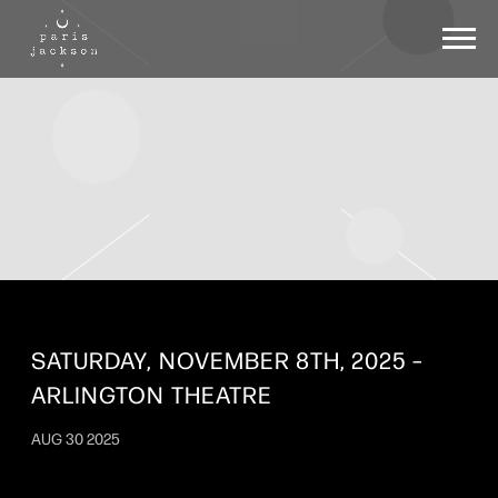
PARIS
JACKSON
SATURDAY, NOVEMBER 8TH, 2025 –
ARLINGTON THEATRE
AUG 30 2025