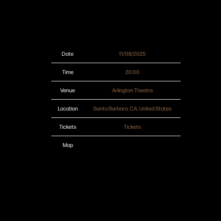
Date
11/08/2025
Time
20:00
Venue
Arlington Theatre
Location
Santa Barbara, CA, United States
Tickets
Tickets
Map