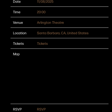
Date
11/08/2025
Time
20:00
Venue
Arlington Theatre
Location
Santa Barbara, CA, United States
Tickets
Tickets
Map
RSVP
RSVP