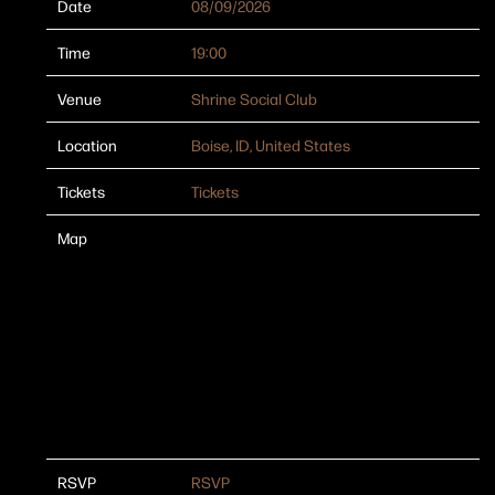
Date
08/09/2026
Time
19:00
Venue
Shrine Social Club
Location
Boise, ID, United States
Tickets
Tickets
Map
RSVP
RSVP