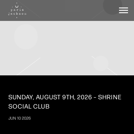
PARIS
JACKSON
SUNDAY, AUGUST 9TH, 2026 – SHRINE
SOCIAL CLUB
JUN 10 2026