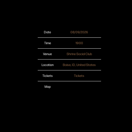
Date
08/09/2026
Time
19:00
Venue
Shrine Social Club
Location
Boise, ID, United States
Tickets
Tickets
Map