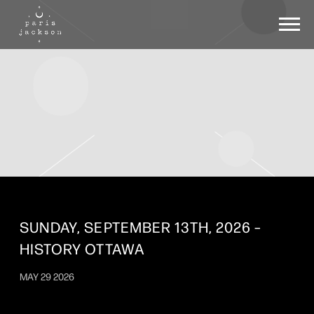
PARIS
JACKSON
SUNDAY, SEPTEMBER 13TH, 2026 –
HISTORY OTTAWA
MAY 29 2026