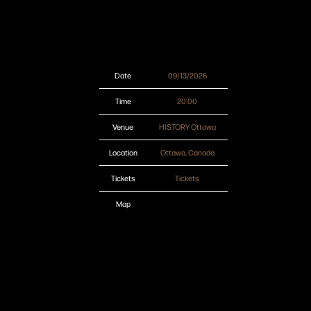
Date
09/13/2026
Time
20:00
Venue
HISTORY Ottawa
Location
Ottawa, Canada
Tickets
Tickets
Map