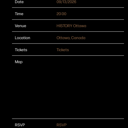
Date
09/13/2026
Time
20:00
Venue
HISTORY Ottawa
Location
Ottawa, Canada
Tickets
Tickets
Map
RSVP
RSVP