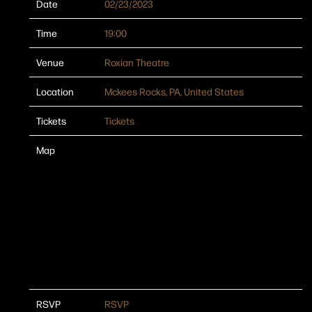
Date
02/23/2023
Time
19:00
Venue
Roxian Theatre
Location
Mckees Rocks, PA, United States
Tickets
Tickets
Map
RSVP
RSVP