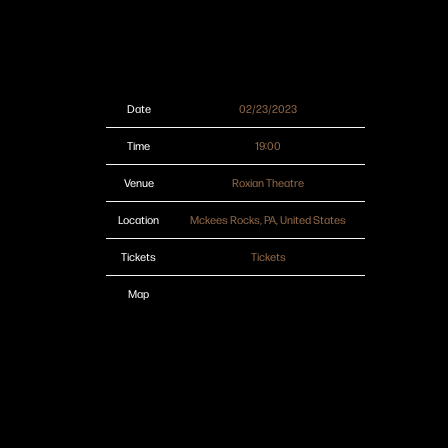
Date
02/23/2023
Time
19:00
Venue
Roxian Theatre
Location
Mckees Rocks, PA, United States
Tickets
Tickets
Map