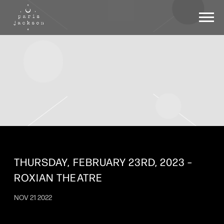
PARIS
JACKSON
THURSDAY, FEBRUARY 23RD, 2023 –
ROXIAN THEATRE
NOV 21 2022