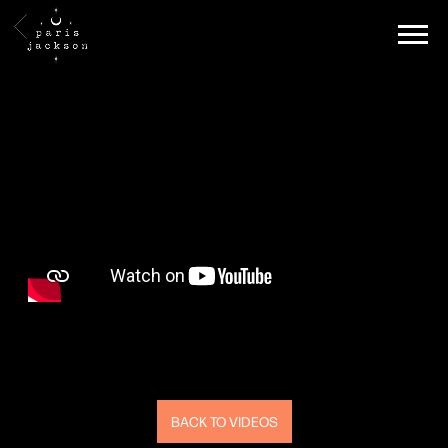
PARIS
BACK
JACKSON
BACK TO VIDEOS