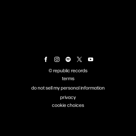
©
republic records
terms
do not sell my personal information
privacy
cookie choices